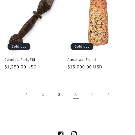
Sold out
Sold out
Cannibal Fork, Fiji
Asmat War Shield
Regular
$1,250.00 USD
Regular
$15,000.00 USD
price
price
1
2
3
4