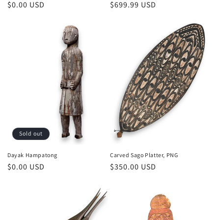
Regular
$0.00 USD
Regular
$699.99 USD
price
price
Sold out
Dayak Hampatong
Carved Sago Platter, PNG
Regular
$0.00 USD
Regular
$350.00 USD
price
price