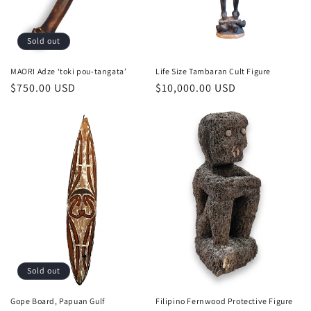
Sold out
MAORI Adze ‘toki pou-tangata’
Life Size Tambaran Cult Figure
Regular
$750.00 USD
Regular
$10,000.00 USD
price
price
Sold out
Gope Board, Papuan Gulf
Filipino Fernwood Protective Figure