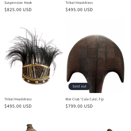
Suspension Hook
Tribal Headdress
Regular
$825.00 USD
Regular
$495.00 USD
price
price
Sold out
Tribal Headdress
War Club ‘Cula Cula’, Fiji
Regular
$495.00 USD
Regular
$799.00 USD
price
price