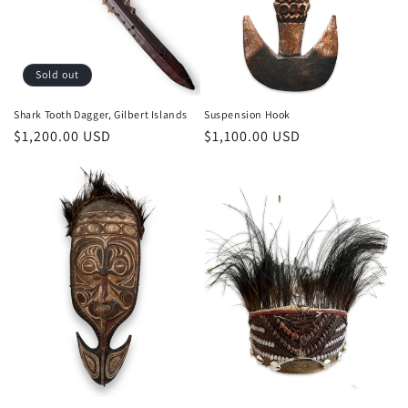
o
n
Sold out
:
Shark Tooth Dagger, Gilbert Islands
Suspension Hook
Regular
$1,200.00 USD
Regular
$1,100.00 USD
price
price