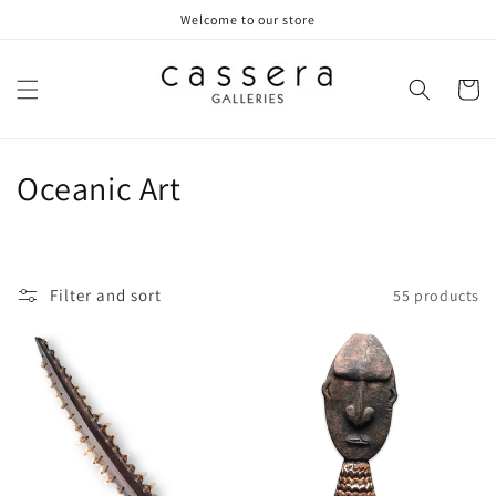
Skip to
Welcome to our store
content
Cart
C
Oceanic Art
o
l
Filter and sort
55 products
l
e
c
t
i