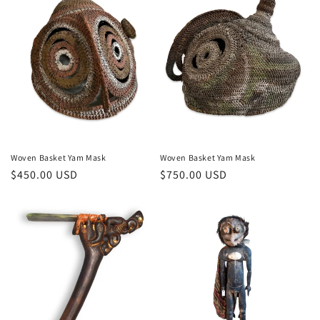
Woven Basket Yam Mask
Woven Basket Yam Mask
Regular
$450.00 USD
Regular
$750.00 USD
price
price