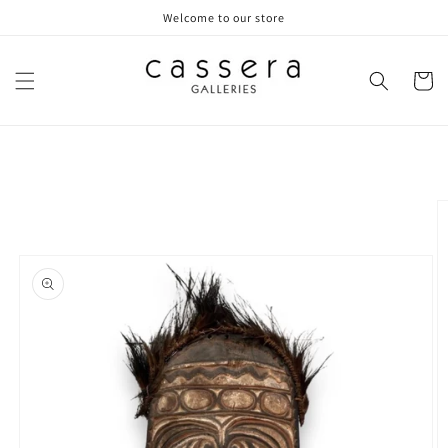
Skip to
Welcome to our store
content
Cart
Skip to
product
information