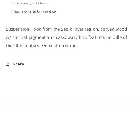
Usually ready in 24 hours
View store information
Suspension Hook from the Sepik River region, carved wood
w/ natural pigment and cassowary bird feathers, middle of
the 20th century. On custom stand.
Share
Facebook
Instagram