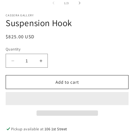
of
1
/
3
CASSERA GALLERY
Suspension Hook
Regular
$825.00 USD
price
Quantity
Decrease
Increase
quantity
quantity
for
for
Suspension
Suspension
Add to cart
Hook
Hook
Pickup available at
106 1st Street