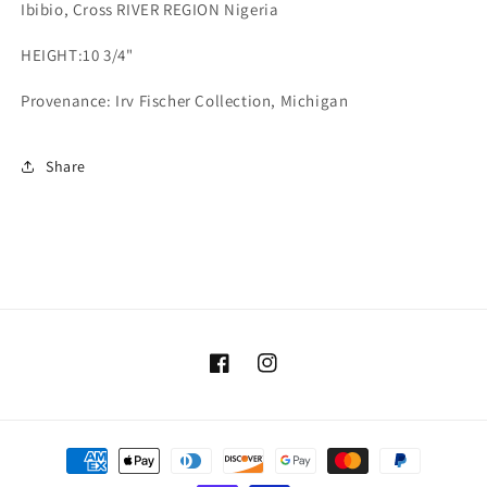
Ibibio, Cross RIVER REGION Nigeria
HEIGHT:
10 3/4"
Provenance: Irv Fischer Collection, Michigan
Share
Facebook
Instagram
Payment
methods