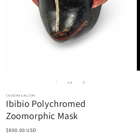
Open
O
media
m
1
2
of
1
/
4
in
in
modal
m
CASSERA GALLERY
Ibibio Polychromed
Zoomorphic Mask
Regular
$800.00 USD
price