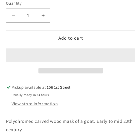
Quantity
Decrease
Increase
quantity
quantity
for
for
Ibibio
Ibibio
Add to cart
Polychromed
Polychromed
Zoomorphic
Zoomorphic
Mask
Mask
Pickup available at
106 1st Street
Usually ready in 24 hours
View store information
Polychromed carved wood mask of a goat. Early to mid 20th
century