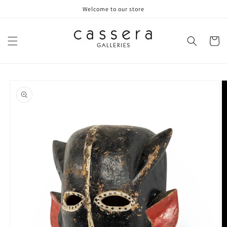
Skip to
Welcome to our store
content
Cart
Skip to
product
information