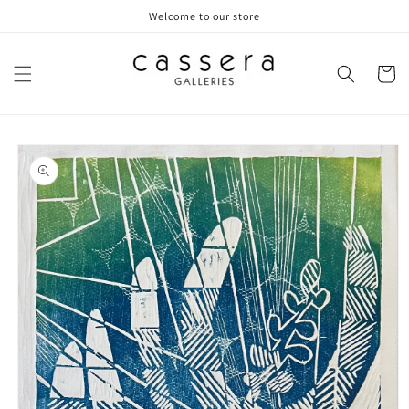
Skip to
Welcome to our store
content
Cart
Skip to
product
information