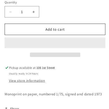
Quantity
Decrease
Increase
quantity
quantity
for
for
Night
Night
Add to cart
Blooming
Blooming
Flower
Flower
III
III
Pickup available at
106 1st Street
Usually ready in 24 hours
View store information
Monoprint on paper, numbered 1/75, signed and dated 1973
Share