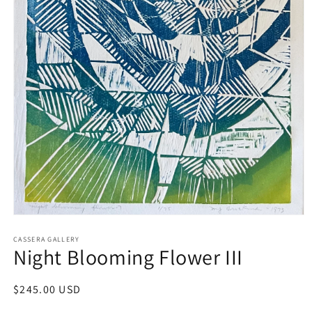
Open
media
1
CASSERA GALLERY
Night Blooming Flower III
in
modal
Regular
$245.00 USD
price