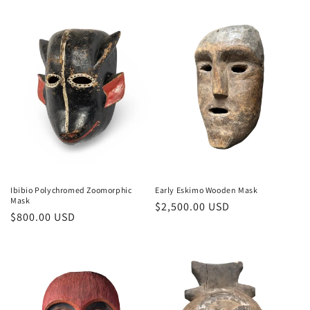
Ibibio Polychromed Zoomorphic
Early Eskimo Wooden Mask
Mask
Regular
$2,500.00 USD
Regular
$800.00 USD
price
price