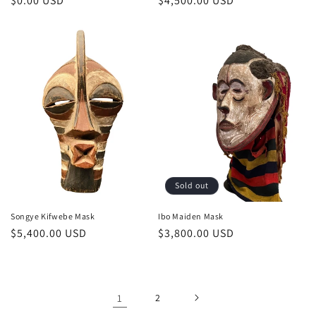
Regular
$0.00 USD
Regular
$4,500.00 USD
price
price
Sold out
Songye Kifwebe Mask
Ibo Maiden Mask
Regular
$5,400.00 USD
Regular
$3,800.00 USD
price
price
1
2