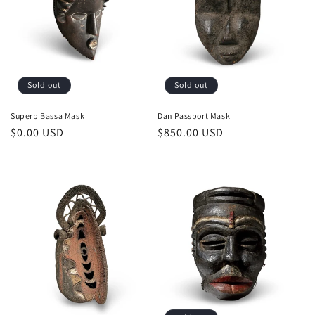
o
n
:
Sold out
Sold out
Superb Bassa Mask
Dan Passport Mask
Regular
$0.00 USD
Regular
$850.00 USD
price
price