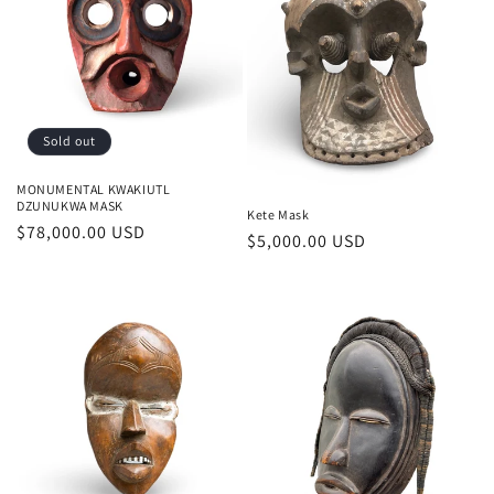
Sold out
MONUMENTAL KWAKIUTL
DZUNUKWA MASK
Kete Mask
Regular
$78,000.00 USD
Regular
$5,000.00 USD
price
price