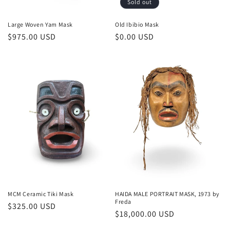
Sold out
Large Woven Yam Mask
Old Ibibio Mask
Regular
$975.00 USD
Regular
$0.00 USD
price
price
MCM Ceramic Tiki Mask
HAIDA MALE PORTRAIT MASK, 1973 by
Freda
Regular
$325.00 USD
Regular
$18,000.00 USD
price
price