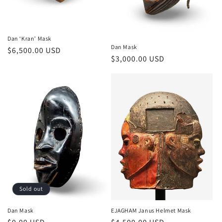
Dan ‘Kran’ Mask
Dan Mask
Regular
$6,500.00 USD
Regular
$3,000.00 USD
price
price
Sold out
Dan Mask
EJAGHAM Janus Helmet Mask