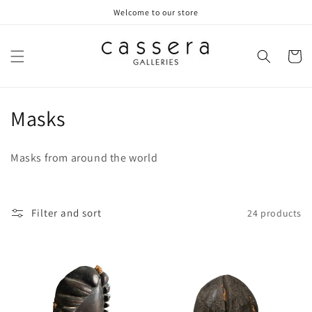
Skip to
Welcome to our store
content
Cart
C
Masks
o
Masks from around the world
l
l
Filter and sort
24 products
e
c
t
i